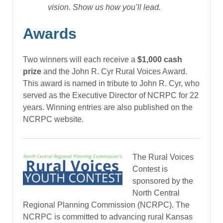
vision. Show us how you’ll lead.
Awards
Two winners will each receive a
$1,000 cash
prize
and the John R. Cyr Rural Voices Award.
This award is named in tribute to John R. Cyr, who
served as the Executive Director of NCRPC for 22
years. Winning entries are also published on the
NCRPC website.
The Rural Voices
Contest is
sponsored by the
North Central
Regional Planning Commission (NCRPC). The
NCRPC is committed to advancing rural Kansas