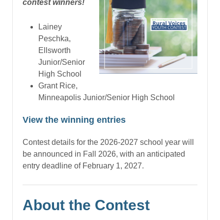
contest winners!
Lainey
Peschka,
Ellsworth
Junior/Senior
High School
Grant Rice,
Minneapolis Junior/Senior High School
View the winning entries
Contest details for the 2026-2027 school year will
be announced in Fall 2026, with an anticipated
entry deadline of February 1, 2027.
About the Contest