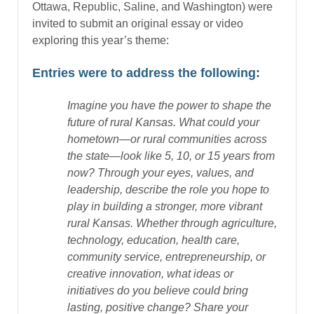
Ottawa, Republic, Saline, and Washington) were
invited to submit an original essay or video
exploring this year’s theme:
Entries were to address the following:
Imagine you have the power to shape the
future of rural Kansas. What could your
hometown—or rural communities across
the state—look like 5, 10, or 15 years from
now? Through your eyes, values, and
leadership, describe the role you hope to
play in building a stronger, more vibrant
rural Kansas. Whether through agriculture,
technology, education, health care,
community service, entrepreneurship, or
creative innovation, what ideas or
initiatives do you believe could bring
lasting, positive change? Share your