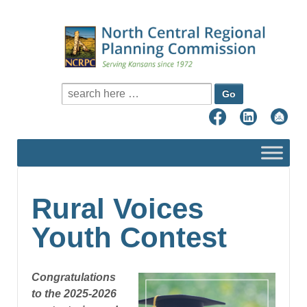
Search for:
Rural Voices
Youth Contest
Congratulations
to the 2025-2026