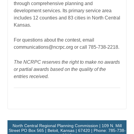
through comprehensive planning and
development services. Its primary service area
includes 12 counties and 83 cities in North Central
Kansas.
For questions about the contest, email
communications@ncrpc.org or call 785-738-2218.
The NCRPC reserves the right to make no awards
or partial awards based on the quality of the
entries received.
North Central Regional Planning Commission | 109 N. Mill
Street PO Box 565 | Beloit, Kansas | 67420 | Phone: 785-738-