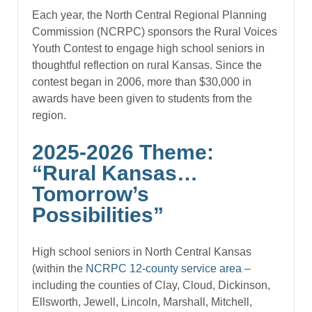
Each year, the North Central Regional Planning
Commission (NCRPC) sponsors the Rural Voices
Youth Contest to engage high school seniors in
thoughtful reflection on rural Kansas. Since the
contest began in 2006, more than $30,000 in
awards have been given to students from the
region.
2025-2026 Theme:
“Rural Kansas…
Tomorrow’s
Possibilities”
High school seniors in North Central Kansas
(within the
NCRPC 12-county service area
–
including the counties of Clay, Cloud, Dickinson,
Ellsworth, Jewell, Lincoln, Marshall, Mitchell,