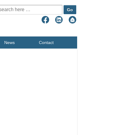
earch for:
News
Contact