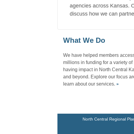
agencies across Kansas. C
discuss how we can partne
What We Do
We have helped members acces
millions in funding for a variety of
having impact in North Central K
and beyond. Explore our focus a
learn about our services.
»
North Central Regional Pla