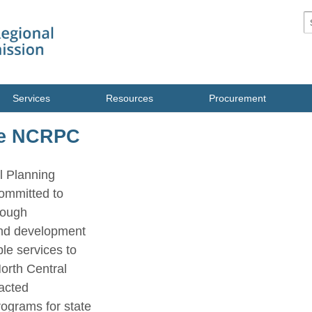
S
Services
Resources
Procurement
he NCRPC
l Planning
ommitted to
rough
nd development
le services to
North Central
racted
rograms for state