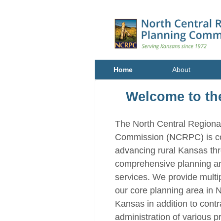
Home
About
Welcome to t
The North Central Regiona
Commission (NCRPC) is c
advancing rural Kansas th
comprehensive planning a
services. We provide multip
our core planning area in 
Kansas in addition to cont
administration of various p