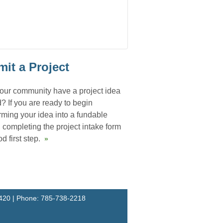
it a Project
our community have a project idea
? If you are ready to begin
rming your idea into a fundable
, completing the project intake form
d first step.
»
67420 | Phone: 785-738-2218