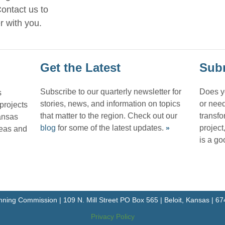
ontact us to
r with you.
Get the Latest
Subm
Subscribe to our quarterly newsletter for
Does y
s
stories, news, and information on topics
or need
 projects
that matter to the region. Check out our
transfo
ansas
blog
for some of the latest updates.
project
reas and
»
is a goo
nning Commission | 109 N. Mill Street PO Box 565 | Beloit, Kansas | 
Privacy Policy