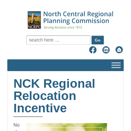
Search for:
NCK Regional
Relocation
Incentive
No