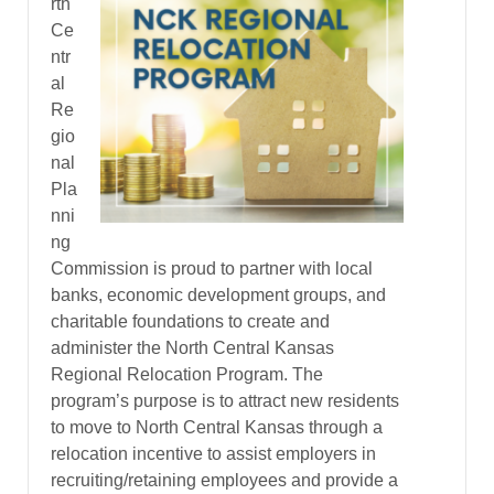
rth
Ce
ntr
al
Re
gio
nal
Pla
nni
ng
Commission is proud to partner with local
banks, economic development groups, and
charitable foundations to create and
administer the North Central Kansas
Regional Relocation Program. The
program’s purpose is to attract new residents
to move to North Central Kansas through a
relocation incentive to assist employers in
recruiting/retaining employees and provide a