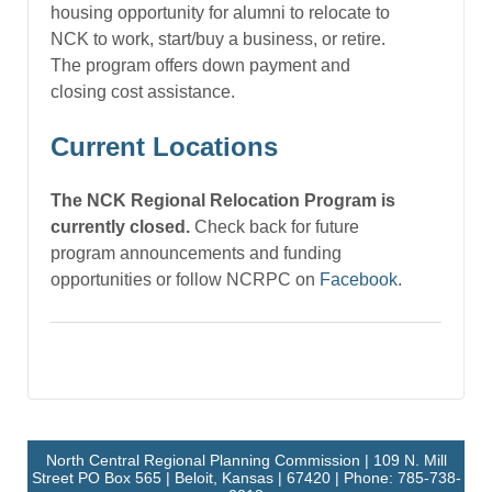
housing opportunity for alumni to relocate to
NCK to work, start/buy a business, or retire.
The program offers down payment and
closing cost assistance.
Current Locations
The NCK Regional Relocation Program is
currently closed.
Check back for future
program announcements and funding
opportunities or follow NCRPC on
Facebook
.
North Central Regional Planning Commission | 109 N. Mill
Street PO Box 565 | Beloit, Kansas | 67420 | Phone: 785-738-