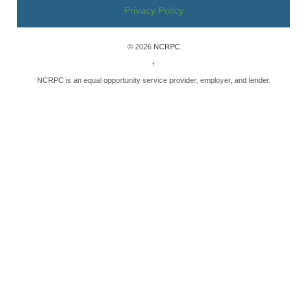
Privacy Policy
© 2026
NCRPC
↑
NCRPC is an equal opportunity service provider, employer, and lender.