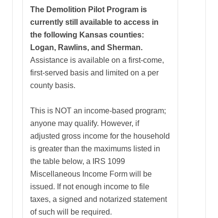
The Demolition Pilot Program is
currently still available to access in
the following Kansas counties:
Logan, Rawlins, and Sherman.
Assistance is available on a first-come,
first-served basis and limited on a per
county basis.
This is NOT an income-based program;
anyone may qualify. However, if
adjusted gross income for the household
is greater than the maximums listed in
the table below, a IRS 1099
Miscellaneous Income Form will be
issued. If not enough income to file
taxes, a signed and notarized statement
of such will be required.