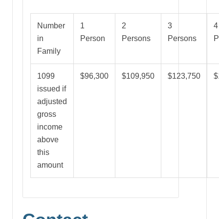
Number
1
2
3
4
in
Person
Persons
Persons
P
Family
1099
$96,300
$109,950
$123,750
$
issued if
adjusted
gross
income
above
this
amount