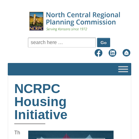
Search for:
NCRPC
Housing
Initiative
Th