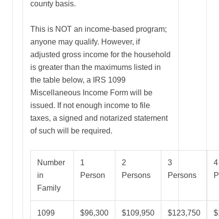
county basis.
This is NOT an income-based program;
anyone may qualify. However, if
adjusted gross income for the household
is greater than the maximums listed in
the table below, a IRS 1099
Miscellaneous Income Form will be
issued. If not enough income to file
taxes, a signed and notarized statement
of such will be required.
Number
1
2
3
4
in
Person
Persons
Persons
P
Family
1099
$96,300
$109,950
$123,750
$