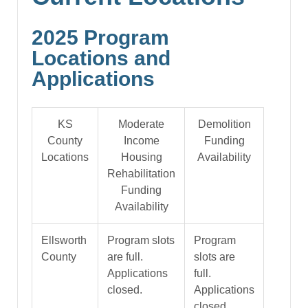
2025 Program
Locations and
Applications
KS
Moderate
Demolition
County
Income
Funding
Locations
Housing
Availability
Rehabilitation
Funding
Availability
Ellsworth
Program slots
Program
County
are full.
slots are
Applications
full.
closed.
Applications
closed.