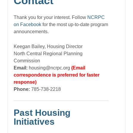
Contact
Thank you for your interest. Follow
NCRPC
on Facebook
for the most up-to-date program
announcements.
Keegan Bailey, Housing Director
North Central Regional Planning
Commission
Email:
housing@ncrpc.org
(Email
correspondence is preferred for faster
response)
Phone:
785-738-2218
Past Housing
Initiatives