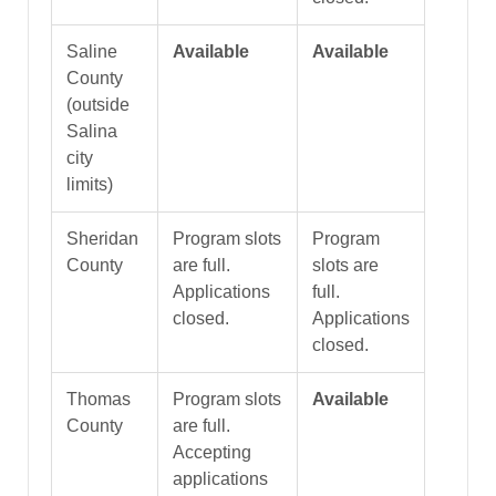
Saline
Available
Available
County
(outside
Salina
city
limits)
Sheridan
Program slots
Program
County
are full.
slots are
Applications
full.
closed.
Applications
closed.
Thomas
Program slots
Available
County
are full.
Accepting
applications