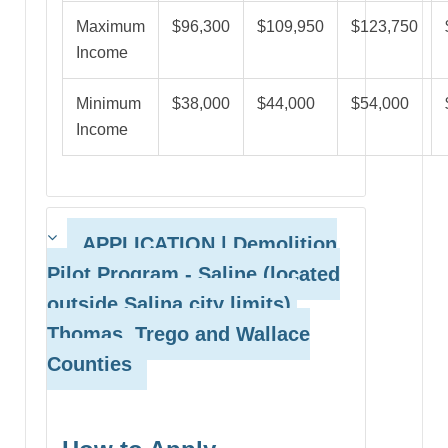
Maximum
$96,300
$109,950
$123,750
Income
Minimum
$38,000
$44,000
$54,000
Income
APPLICATION | Demolition
Pilot Program
- Saline (located
outside Salina city limits),
Thomas, Trego and Wallace
Counties