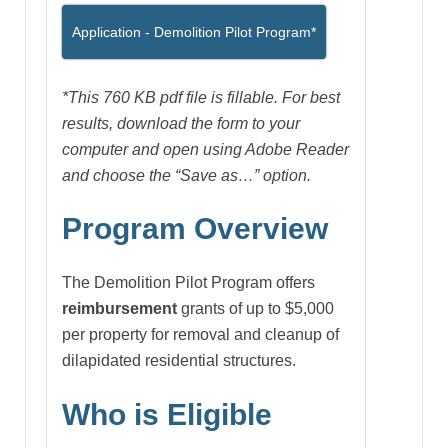
Application - Demolition Pilot Program*
*This 760 KB
pdf file is fillable. For best
results, download the form to your
computer and open using Adobe Reader
and choose the “Save as…” option.
Program Overview
The Demolition Pilot Program offers
reimbursement
grants of up to $5,000
per property for removal and cleanup of
dilapidated residential structures.
Who is Eligible