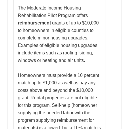
The Moderate Income Housing
Rehabilitation Pilot Program offers
reimbursement
grants of up to $10,000
to homeowners in eligible counties to
complete minor housing upgrades.
Examples of eligible housing upgrades
include items such as roofing, siding,
windows or heating and air units.
Homeowners must provide a 10 percent
match up to $1,000 as well as pay any
costs above and beyond the $10,000
grant. Rental properties are not eligible
for this program. Self-help (homeowner
supplying the needed labor with the
program supplying reimbursement for
materials) is allowed, but a 10% match is