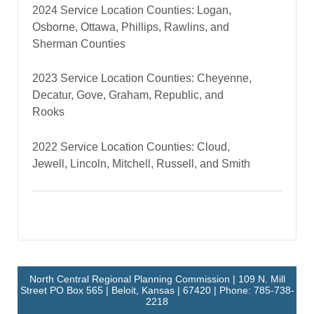
2024 Service Location Counties: Logan,
Osborne, Ottawa, Phillips, Rawlins, and
Sherman Counties
2023 Service Location Counties: Cheyenne,
Decatur, Gove, Graham, Republic, and
Rooks
2022 Service Location Counties: Cloud,
Jewell, Lincoln, Mitchell, Russell, and Smith
North Central Regional Planning Commission | 109 N. Mill
Street PO Box 565 | Beloit, Kansas | 67420 | Phone: 785-738-
2218