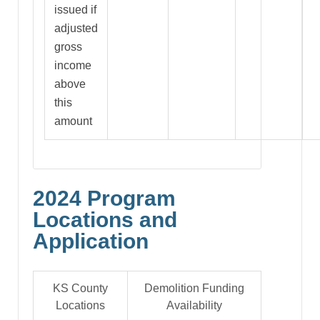
issued if
adjusted
gross
income
above
this
amount
2024 Program
Locations and
Application
KS County
Demolition Funding
Locations
Availability