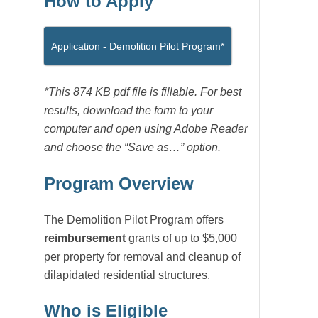
How to Apply
Application - Demolition Pilot Program*
*This 874 KB pdf file is fillable. For best
results, download the form to your
computer and open using Adobe Reader
and choose the “Save as…” option.
Program Overview
The Demolition Pilot Program offers
reimbursement
grants of up to $5,000
per property for removal and cleanup of
dilapidated residential structures.
Who is Eligible