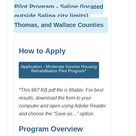
Pilot Program
- Saline (located
outside Salina city limits),
Thomas, and Wallace Counties
How to Apply
Application - Moderate Income Housing
Rehabilitation Pilot Program*
*This 967 KB pdf file is fillable. For best
results, download the form to your
computer and open using Adobe Reader
and choose the “Save as…” option.
Program Overview