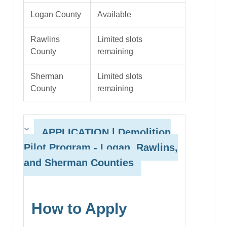
Logan County
Available
Rawlins
Limited slots
County
remaining
Sherman
Limited slots
County
remaining
APPLICATION | Demolition
Pilot Program
- Logan, Rawlins,
and Sherman Counties
How to Apply