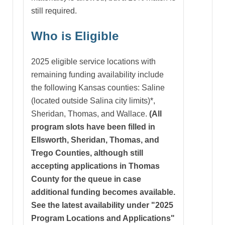
still required.
Who is Eligible
2025 eligible service locations with
remaining funding availability include
the following Kansas counties: Saline
(located outside Salina city limits)*,
Sheridan, Thomas, and Wallace.
(All
program slots have been filled in
Ellsworth, Sheridan, Thomas, and
Trego Counties, although still
accepting applications in Thomas
County for the queue in case
additional funding becomes available.
See the latest availability under "2025
Program Locations and Applications"