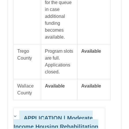
for the queue
in case
additional
funding
becomes
available.
Trego
Program slots
Available
County
are full.
Applications
closed.
Wallace
Available
Available
County
APPLICATION | Moderate
Income Housing Rehabilitation