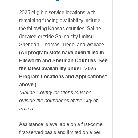
2025 eligible service locations with
remaining funding availability include
the following Kansas counties: Saline
(located outside Salina city limits)*,
Sheridan, Thomas, Trego, and Wallace.
(All program slots have been filled in
Ellsworth and Sheridan Counties. See
the latest availability under "2025
Program Locations and Applications"
above.)
*Saline County locations must be
outside the boundaries of the City of
Salina.
Assistance is available on a first-come,
first-served basis and limited on a per