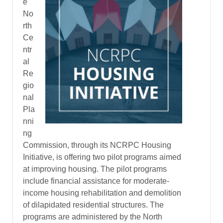
e
No
rth
Ce
ntr
al
Re
gio
nal
Pla
nni
ng
Commission, through its NCRPC Housing
Initiative, is offering two pilot programs aimed
at improving housing. The pilot programs
include financial assistance for moderate-
income housing rehabilitation and demolition
of dilapidated residential structures. The
programs are administered by the North