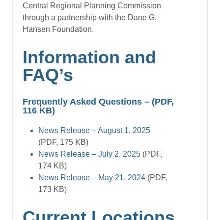
Central Regional Planning Commission
through a partnership with the Dane G.
Hansen Foundation.
Information and
FAQ’s
Frequently Asked Questions
– (PDF,
116 KB)
News Release – August 1, 2025
(PDF, 175 KB)
News Release – July 2, 2025
(PDF,
174 KB)
News Release – May 21, 2024
(PDF,
173 KB)
Current Locations