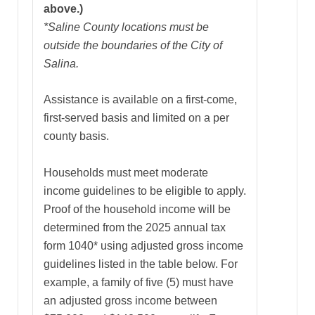
above.)
*Saline County locations must be
outside the boundaries of the City of
Salina.
Assistance is available on a first-come,
first-served basis and limited on a per
county basis.
Households must meet moderate
income guidelines to be eligible to apply.
Proof of the household income will be
determined from the 2025 annual tax
form 1040* using adjusted gross income
guidelines listed in the table below. For
example, a family of five (5) must have
an adjusted gross income between