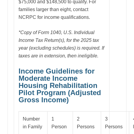
$75,000 and $148,500 to qualify. For
families larger than eight, contact
NCRPC for income qualifications.
*Copy of Form 1040, U.S. Individual
Income Tax Return(s), for the 2025 tax
year (excluding schedules) is required. If
taxes are in extension, then ineligible.
Income Guidelines for
Moderate Income
Housing Rehabilitation
Pilot Program (Adjusted
Gross Income)
Number
1
2
3
in Family
Person
Persons
Persons