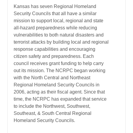
Kansas has seven Regional Homeland
Security Councils that all have a similar
mission to support local, regional and state
all-hazard preparedness while reducing
vulnerabilities to both natural disasters and
terrorist attacks by building local and regional
response capabilities and encouraging
citizen safety and preparedness. Each
council receives grant funding to help carry
out its mission. The NCRPC began working
with the North Central and Northeast
Regional Homeland Security Councils in
2006, acting as their fiscal agent. Since that
time, the NCRPC has expanded that service
to include the Northwest, Southwest,
Southeast, & South Central Regional
Homeland Security Councils.