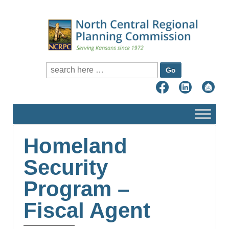
Search for:
Homeland
Security
Program –
Fiscal Agent