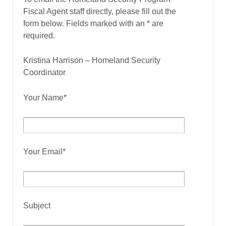
Fiscal Agent staff directly, please fill out the
form below. Fields marked with an * are
required.
Kristina Harrison – Homeland Security
Coordinator
Your Name*
Your Email*
Subject