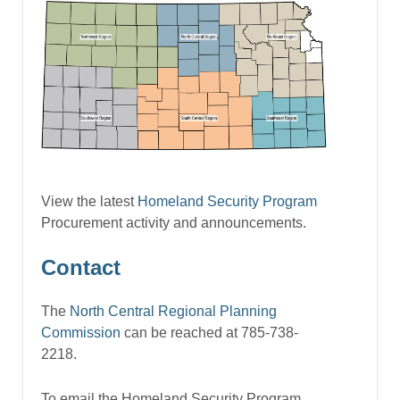
View the latest
Homeland Security Program
Procurement activity and announcements.
Contact
The
North Central Regional Planning
Commission
can be reached at 785-738-
2218.
To email the Homeland Security Program