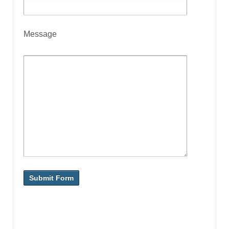
Message