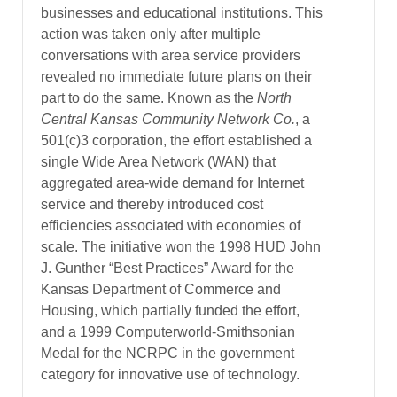
businesses and educational institutions. This
action was taken only after multiple
conversations with area service providers
revealed no immediate future plans on their
part to do the same. Known as the
North
Central Kansas Community Network Co.
, a
501(c)3 corporation, the effort established a
single Wide Area Network (WAN) that
aggregated area-wide demand for Internet
service and thereby introduced cost
efficiencies associated with economies of
scale. The initiative won the 1998 HUD John
J. Gunther “Best Practices” Award for the
Kansas Department of Commerce and
Housing, which partially funded the effort,
and a 1999 Computerworld-Smithsonian
Medal for the NCRPC in the government
category for innovative use of technology.