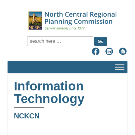
Search for:
Information
Technology
NCKCN