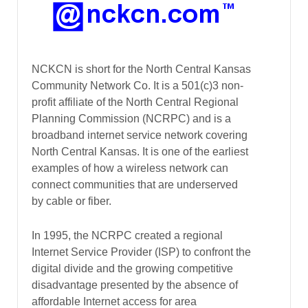
NCKCN is short for the North Central Kansas
Community Network Co. It is a 501(c)3 non-
profit affiliate of the North Central Regional
Planning Commission (NCRPC) and is a
broadband internet service network covering
North Central Kansas. It is one of the earliest
examples of how a wireless network can
connect communities that are underserved
by cable or fiber.
In 1995, the NCRPC created a regional
Internet Service Provider (ISP) to confront the
digital divide and the growing competitive
disadvantage presented by the absence of
affordable Internet access for area