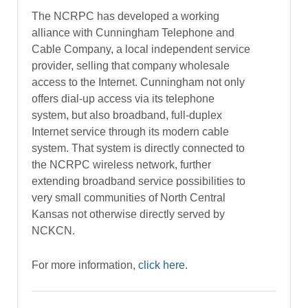
The NCRPC has developed a working
alliance with Cunningham Telephone and
Cable Company, a local independent service
provider, selling that company wholesale
access to the Internet. Cunningham not only
offers dial-up access via its telephone
system, but also broadband, full-duplex
Internet service through its modern cable
system. That system is directly connected to
the NCRPC wireless network, further
extending broadband service possibilities to
very small communities of North Central
Kansas not otherwise directly served by
NCKCN.
For more information,
click here
.