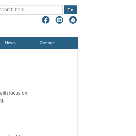
earch for:
News
Contact
 with focus on
ng.