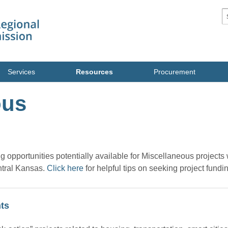
S
Services
Resources
Procurement
ous
ing opportunities potentially available for Miscellaneous projects
ntral Kansas.
Click here
for helpful tips on seeking project fundi
ts