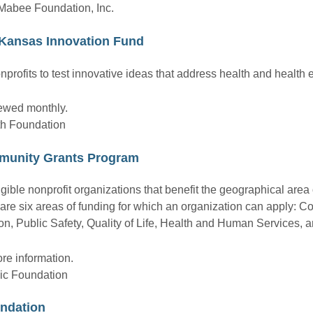
. Mabee Foundation, Inc.
Kansas Innovation Fund
nprofits to test innovative ideas that address health and health e
iewed monthly.
th Foundation
munity Grants Program
gible nonprofit organizations that benefit the geographical area
are six areas of funding for which an organization can apply: 
 Public Safety, Quality of Life, Health and Human Services, a
re information.
ic Foundation
ndation