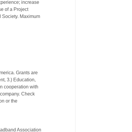
xperience; increase
e of a Project
al Society. Maximum
America. Grants are
t, 3.) Education,
n cooperation with
e company. Check
on or the
oadband Association