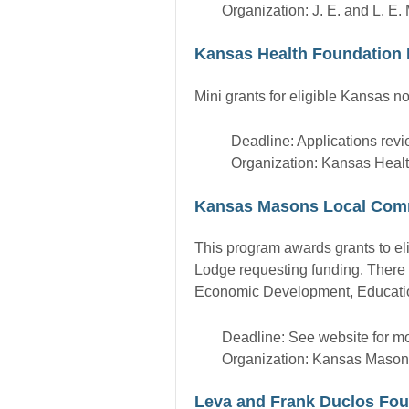
Organization: J. E. and L. E
Kansas Health Foundation 
Mini grants for eligible Kansas no
Deadline: Applications rev
Organization: Kansas Heal
Kansas Masons Local Com
This program awards grants to eli
Lodge requesting funding. There 
Economic Development, Education,
Deadline: See website for mo
Organization: Kansas Mason
Leva and Frank Duclos Fou