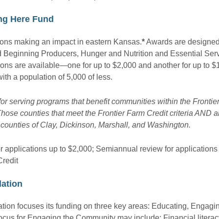
ing Here Fund
tions making an impact in eastern Kansas.
*
Awards are designed
 Beginning Producers, Hunger and Nutrition and Essential Serv
ons are available—one for up to $2,000 and another for up to $
ith a population of 5,000 of less.
for serving programs that benefit communities within the Frontie
hose counties that meet the Frontier Farm Credit criteria AND ar
counties of Clay, Dickinson, Marshall, and Washington.
r applications up to $2,000; Semiannual review for applications
Credit
ation
ion focuses its funding on three key areas: Educating, Engagi
ocus for Engaging the Community may include: Financial literacy