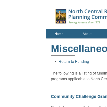
Home
About
Miscellane
Return to Funding
The following is a listing of fund
programs applicable to North Ce
Community Challenge Gran