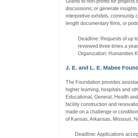
Grants to non-profits for project
discussions; or generate insights 
interpretive exhibits, community c
length documentary films, or podc
Deadline: Requests of up t
reviewed three times a year
Organization: Humanities 
J. E. and L. E. Mabee Found
The Foundation provides assistance
higher learning, hospitals and oth
Educational, General, Health an
facility construction and renovat
made on a challenge or conditional
of Kansas, Arkansas, Missouri, 
Deadline: Applications accep