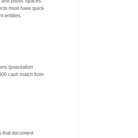
s and public spaces.
jects must have quick
t entities.
owns (population
,000 cash match from
es that document