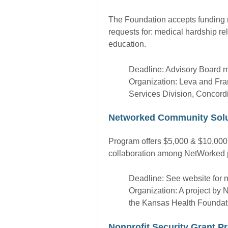
The Foundation accepts funding re
requests for: medical hardship re
education.
Deadline: Advisory Board 
Organization: Leva and Fra
Services Division, Concord
Networked Community Solu
Program offers $5,000 & $10,000 
collaboration among NetWorked pa
Deadline: See website for m
Organization: A project by
the Kansas Health Foundat
Nonprofit Security Grant 