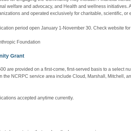
al welfare and advocacy, and Health and wellness initiatives. 
anizations and operated exclusively for charitable, scientific, or
ication period open January 1-November 30. Check website for l
nthropic Foundation
ity Grant
00 are provided on a first-come, first-served basis to a select n
s in the NCRPC service area include Cloud, Marshall, Mitchell, 
ications accepted anytime currently.