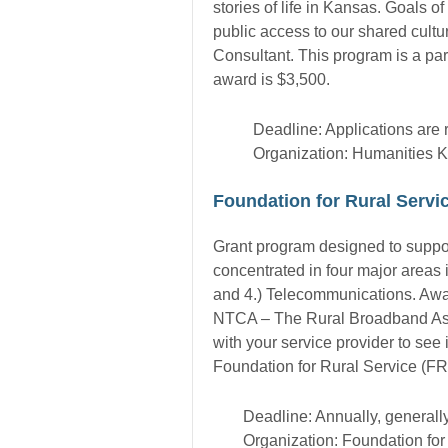
stories of life in Kansas. Goals 
public access to our shared cultu
Consultant. This program is a p
award is $3,500.
Deadline: Applications are 
Organization: Humanities 
Foundation for Rural Serv
Grant program designed to support 
concentrated in four major areas
and 4.) Telecommunications. Awar
NTCA – The Rural Broadband Asso
with your service provider to se
Foundation for Rural Service (FRS
Deadline: Annually, generall
Organization: Foundation fo