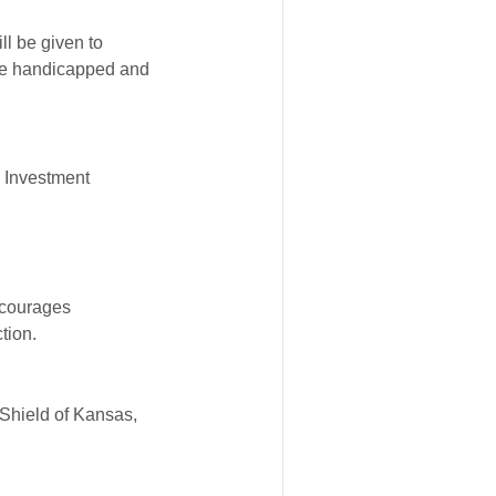
ll be given to
 the handicapped and
d Investment
ncourages
tion.
Shield of Kansas,