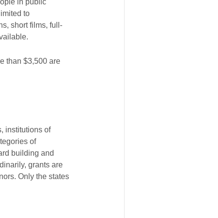
ople in public
imited to
 short films, full-
vailable.
re than $3,500 are
 institutions of
tegories of
ard building and
inarily, grants are
nors. Only the states