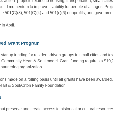
-action” projects related to housing, transportation, smart citie
uild momentum to improve livability for people of all ages. Pro
ude 501(C)(3), 501(C)(4) and 501(c)(6) nonprofits, and governmen
in April.
eed Grant Program
tartup funding for resident-driven groups in small cities and t
he Community Heart & Soul model. Grant funding requires a $10
a partnering organization.
ons made on a rolling basis until all grants have been awarded.
eart & Soul/Orton Family Foundation
s
 that preserve and create access to historical or cultural resourc