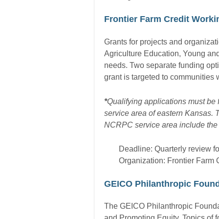
Frontier Farm Credit Work
Grants for projects and organiza
Agriculture Education, Young and
needs. Two separate funding opti
grant is targeted to communities w
*
Qualifying applications must be 
service area of eastern Kansas. T
NCRPC service area include the 
Deadline: Quarterly review fo
Organization: Frontier Farm 
GEICO Philanthropic Found
The GEICO Philanthropic Foundat
and Promoting Equity. Topics of f