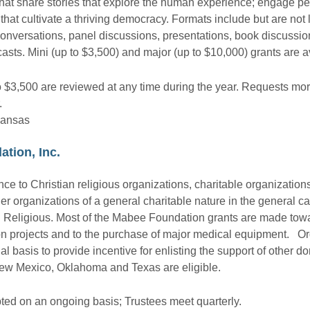
s that share stories that explore the human experience; engage pe
that cultivate a thriving democracy. Formats include but are not l
onversations, panel discussions, presentations, book discussions,
asts. Mini (up to $3,500) and major (up to $10,000) grants are a
o $3,500 are reviewed at any time during the year. Requests mo
.
Kansas
ation, Inc.
 to Christian religious organizations, charitable organizations,
er organizations of a general charitable nature in the general ca
d Religious. Most of the Mabee Foundation grants are made tow
ion projects and to the purchase of major medical equipment. Ord
 basis to provide incentive for enlisting the support of other do
New Mexico, Oklahoma and Texas are eligible.
ted on an ongoing basis; Trustees meet quarterly.