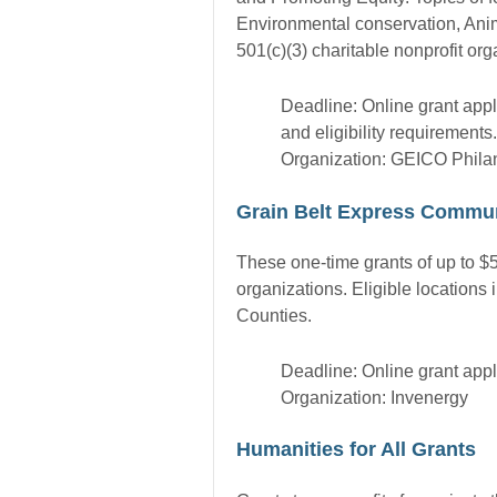
Environmental conservation, Anim
501(c)(3) charitable nonprofit org
Deadline: Online grant appl
and eligibility requirements.
Organization: GEICO Phila
Grain Belt Express Commun
These one-time grants of up to $5
organizations. Eligible location
Counties.
Deadline: Online grant appl
Organization: Invenergy
Humanities for All Grants