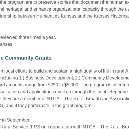
of the program are to preserve stories that document the human e
ral heritage; and enhance organizational capacity through the us
artnership between Humanities Kansas and the Kansas Historic
reviewed three times a year.
Kansas
ice Community Grants
local efforts to build and sustain a high quality of life in rural 
 including 1.) Business Development, 2.) Community Developmen
d amounts range from $250 to $5,000. The program is offered i
ciation and applications must go through the local telephon
e if they are a member of NTCA – The Rural Broadband Associati
) and if they participate in the grant program.
y in September.
r Rural Service (FRS) in cooperation with NTCA – The Rural Br