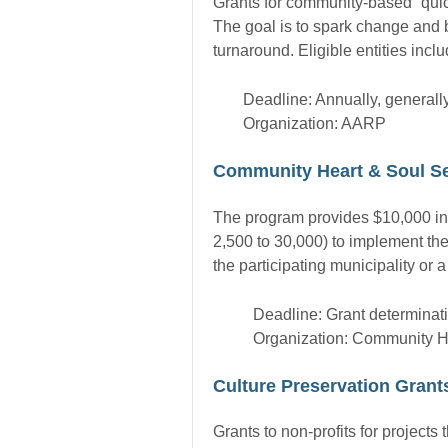
Grants for community-based “quick
The goal is to spark change and b
turnaround. Eligible entities incl
Deadline: Annually, generally 
Organization: AARP
Community Heart & Soul S
The program provides $10,000 in s
2,500 to 30,000) to implement t
the participating municipality or 
Deadline: Grant determinati
Organization: Community H
Culture Preservation Grant
Grants to non-profits for projects