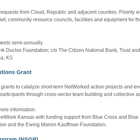
quests from Cloud, Republic and adjacent counties. Priority wi
lief, community resource councils, facilities and equipment for
meets semi-annually
nk Duclos Foundation; c/o The Citizen National Bank, Trust an
ia, KS
tions Grant
grants to catalyze short-term NetWorked action projects and e
rticipants through cross-sector team building and collective ac
ore information.
 NetWork Kansas with funding support from Blue Cross and Blue 
ion and the Ewing Marion Kauffman Foundation.
Program (NSGP)