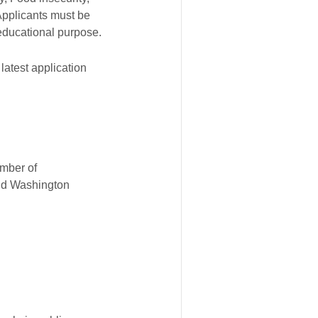
Applicants must be
 educational purpose.
atest application
umber of
and Washington