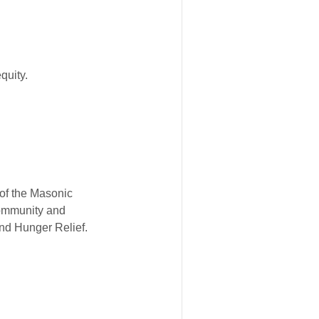
quity.
 of the Masonic
Community and
nd Hunger Relief.