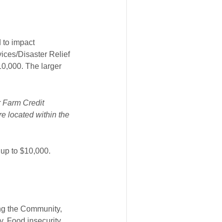
 to impact
ices/Disaster Relief
10,000. The larger
r Farm Credit
e located within the
 up to $10,000.
ng the Community,
, Food insecurity,