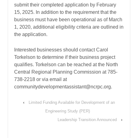
submit their completed application by February
15, 2025. In addition to the requirement that the
business must have been operational as of March
1, 2020, additional eligibility criteria are outlined in
the application.
Interested businesses should contact Carol
Torkelson to determine if their business project
qualifies. Torkelson can be reached at the North
Central Regional Planning Commission at 785-
738-2218 or via email at
communitydevelopmentassistant@ncrpc.org.
‹
Limited Funding Available for Development of an
Engineering Study (PER)
Leadership Transition Announced
›