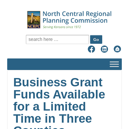
Search for:
Business Grant
Funds Available
for a Limited
Time in Three