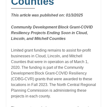
Counties
This article was published on: 01/3/2025
Community Development Block Grant-COVID
Resiliency Projects Ending Soon in Cloud,
Lincoln, and Mitchell Counties
Limited grant funding remains to assist for-profit
businesses in Cloud, Lincoln, and Mitchell
Counties that were in operation as of March 1,
2020. The funding is part of the Community
Development Block Grant-COVID Resiliency
(CDBG-CVR) grants that were awarded to these
locations in Fall 2023. The North Central Regional
Planning Commission is administering these
projects in each county.