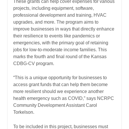
These grants can help cover expenses for various
projects, including equipment, software,
professional development and training, HVAC
upgrades, and more. The program aims to
improve businesses in ways that directly enhance
their resilience to events like pandemics or
emergencies, with the primary goal of retaining
jobs for low-to-moderate income families. This
marks the fourth and final round of the Kansas
CDBG-CV program.
“This is a unique opportunity for businesses to
access grant funds that can help them become
more resilient should we experience another
health emergency such as COVID,” says NCRPC
Community Development Assistant Carol
Torkelson.
To be included in this project, businesses must