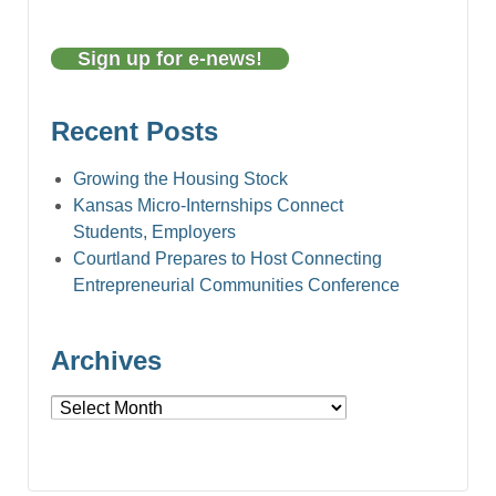
Sign up for e-news!
Recent Posts
Growing the Housing Stock
Kansas Micro-Internships Connect
Students, Employers
Courtland Prepares to Host Connecting
Entrepreneurial Communities Conference
Archives
Archives