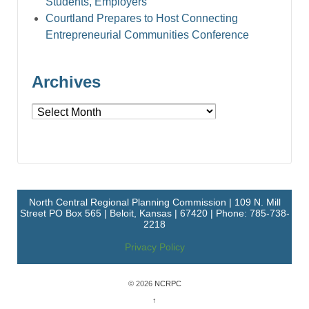
Students, Employers
Courtland Prepares to Host Connecting
Entrepreneurial Communities Conference
Archives
Archives
North Central Regional Planning Commission | 109 N. Mill
Street PO Box 565 | Beloit, Kansas | 67420 | Phone: 785-738-
2218
Privacy Policy
© 2026
NCRPC
↑