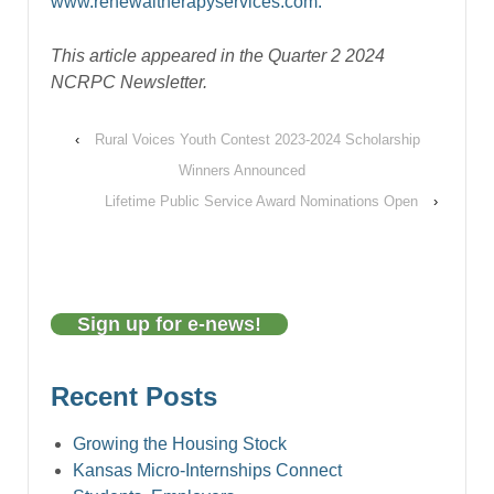
www.renewaltherapyservices.com.
This article appeared in the Quarter 2 2024
NCRPC Newsletter.
‹
Rural Voices Youth Contest 2023-2024 Scholarship
Winners Announced
Lifetime Public Service Award Nominations Open
›
Sign up for e-news!
Recent Posts
Growing the Housing Stock
Kansas Micro-Internships Connect