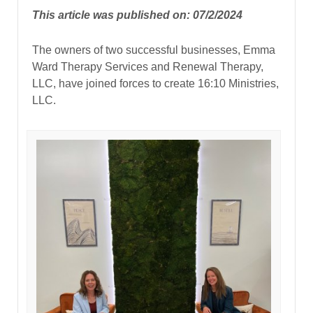
This article was published on: 07/2/2024
The owners of two successful businesses, Emma
Ward Therapy Services and Renewal Therapy,
LLC, have joined forces to create 16:10 Ministries,
LLC.