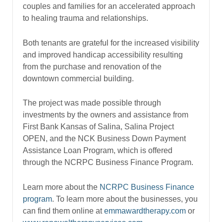
couples and families for an accelerated approach
to healing trauma and relationships.
Both tenants are grateful for the increased visibility
and improved handicap accessibility resulting
from the purchase and renovation of the
downtown commercial building.
The project was made possible through
investments by the owners and assistance from
First Bank Kansas of Salina, Salina Project
OPEN, and the NCK Business Down Payment
Assistance Loan Program, which is offered
through the NCRPC Business Finance Program.
Learn more about the
NCRPC Business Finance
program
. To learn more about the businesses, you
can find them online at
emmawardtherapy.com
or