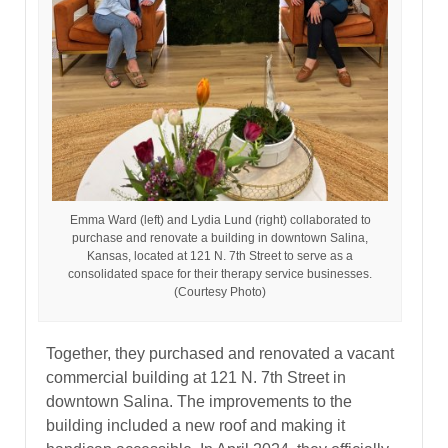
Emma Ward (left) and Lydia Lund (right) collaborated to
purchase and renovate a building in downtown Salina,
Kansas, located at 121 N. 7th Street to serve as a
consolidated space for their therapy service businesses.
(Courtesy Photo)
Together, they purchased and renovated a vacant
commercial building at 121 N. 7th Street in
downtown Salina. The improvements to the
building included a new roof and making it