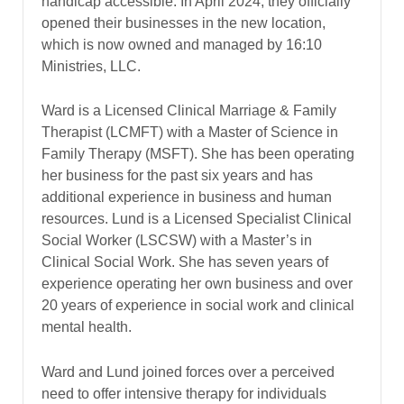
handicap accessible. In April 2024, they officially
opened their businesses in the new location,
which is now owned and managed by 16:10
Ministries, LLC.
Ward is a Licensed Clinical Marriage & Family
Therapist (LCMFT) with a Master of Science in
Family Therapy (MSFT). She has been operating
her business for the past six years and has
additional experience in business and human
resources. Lund is a Licensed Specialist Clinical
Social Worker (LSCSW) with a Master’s in
Clinical Social Work. She has seven years of
experience operating her own business and over
20 years of experience in social work and clinical
mental health.
Ward and Lund joined forces over a perceived
need to offer intensive therapy for individuals