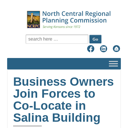
Search for:
Business Owners
Join Forces to
Co-Locate in
Salina Building