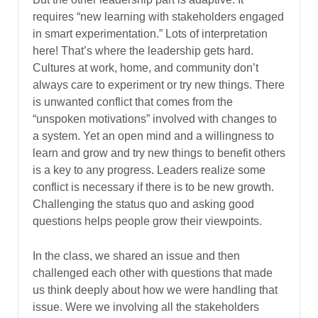
requires “new learning with stakeholders engaged
in smart experimentation.” Lots of interpretation
here! That’s where the leadership gets hard.
Cultures at work, home, and community don’t
always care to experiment or try new things. There
is unwanted conflict that comes from the
“unspoken motivations” involved with changes to
a system. Yet an open mind and a willingness to
learn and grow and try new things to benefit others
is a key to any progress. Leaders realize some
conflict is necessary if there is to be new growth.
Challenging the status quo and asking good
questions helps people grow their viewpoints.
In the class, we shared an issue and then
challenged each other with questions that made
us think deeply about how we were handling that
issue. Were we involving all the stakeholders