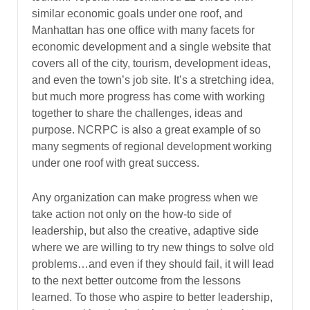
similar economic goals under one roof, and
Manhattan has one office with many facets for
economic development and a single website that
covers all of the city, tourism, development ideas,
and even the town’s job site. It’s a stretching idea,
but much more progress has come with working
together to share the challenges, ideas and
purpose. NCRPC is also a great example of so
many segments of regional development working
under one roof with great success.
Any organization can make progress when we
take action not only on the how-to side of
leadership, but also the creative, adaptive side
where we are willing to try new things to solve old
problems…and even if they should fail, it will lead
to the next better outcome from the lessons
learned. To those who aspire to better leadership,