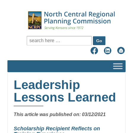
Search for:
Leadership
Lessons Learned
This article was published on: 03/12/2021
Scholarship Recipient Reflects on