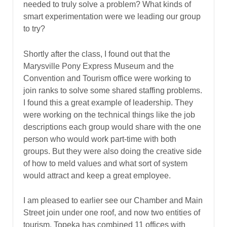
needed to truly solve a problem? What kinds of
smart experimentation were we leading our group
to try?
Shortly after the class, I found out that the
Marysville Pony Express Museum and the
Convention and Tourism office were working to
join ranks to solve some shared staffing problems.
I found this a great example of leadership. They
were working on the technical things like the job
descriptions each group would share with the one
person who would work part-time with both
groups. But they were also doing the creative side
of how to meld values and what sort of system
would attract and keep a great employee.
I am pleased to earlier see our Chamber and Main
Street join under one roof, and now two entities of
tourism. Topeka has combined 11 offices with