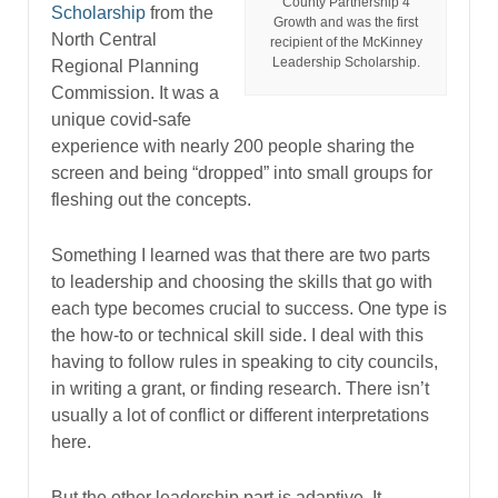
County Partnership 4
Scholarship
from the
Growth and was the first
North Central
recipient of the McKinney
Leadership Scholarship.
Regional Planning
Commission. It was a
unique covid-safe
experience with nearly 200 people sharing the
screen and being “dropped” into small groups for
fleshing out the concepts.
Something I learned was that there are two parts
to leadership and choosing the skills that go with
each type becomes crucial to success. One type is
the how-to or technical skill side. I deal with this
having to follow rules in speaking to city councils,
in writing a grant, or finding research. There isn’t
usually a lot of conflict or different interpretations
here.
But the other leadership part is adaptive. It