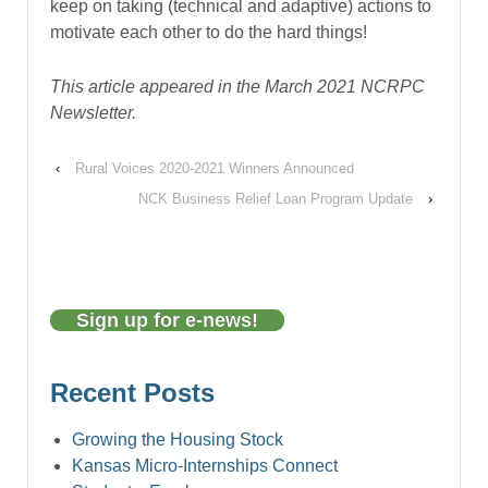
keep on taking (technical and adaptive) actions to
motivate each other to do the hard things!
This article appeared in the March 2021 NCRPC
Newsletter.
‹
Rural Voices 2020-2021 Winners Announced
NCK Business Relief Loan Program Update
›
Sign up for e-news!
Recent Posts
Growing the Housing Stock
Kansas Micro-Internships Connect