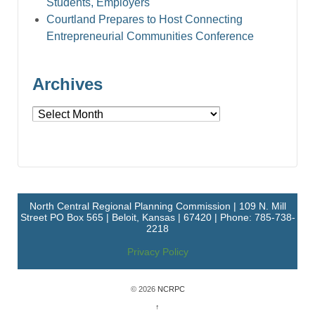
Students, Employers
Courtland Prepares to Host Connecting
Entrepreneurial Communities Conference
Archives
Archives
North Central Regional Planning Commission | 109 N. Mill
Street PO Box 565 | Beloit, Kansas | 67420 | Phone: 785-738-
2218
Privacy Policy
© 2026
NCRPC
↑