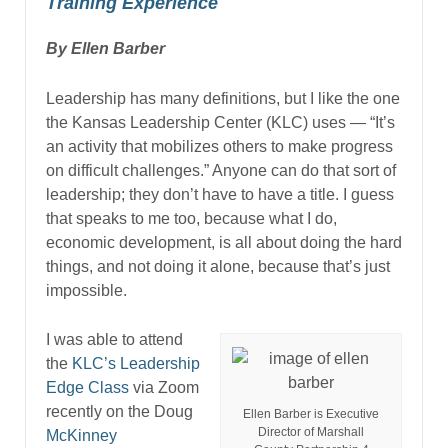
Training Experience
By Ellen Barber
Leadership has many definitions, but I like the one
the Kansas Leadership Center (KLC) uses — “It’s
an activity that mobilizes others to make progress
on difficult challenges.” Anyone can do that sort of
leadership; they don’t have to have a title. I guess
that speaks to me too, because what I do,
economic development, is all about doing the hard
things, and not doing it alone, because that’s just
impossible.
I was able to attend
the
KLC’s Leadership
Edge Class
via Zoom
recently on the Doug
Ellen Barber is Executive
Director of Marshall
McKinney