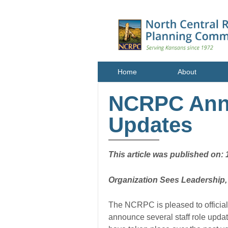
Home
About
NCRPC Anno
Updates
This article was published on: 
Organization Sees Leadership
The NCRPC is pleased to official
announce several staff role updat