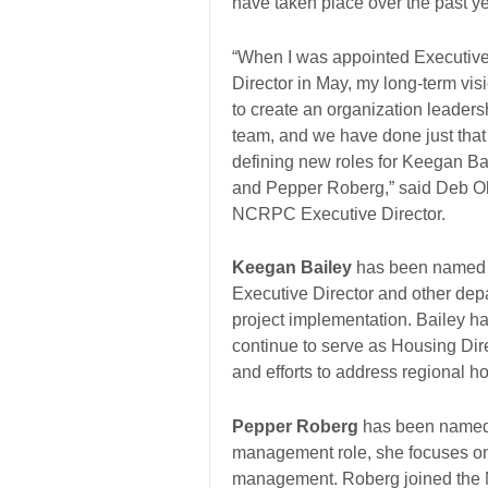
have taken place over the past ye
“When I was appointed Executiv
Director in May, my long-term vi
to create an organization leaders
team, and we have done just that
defining new roles for Keegan Ba
and Pepper Roberg,” said Deb O
NCRPC Executive Director.
Keegan Bailey
has been named As
Executive Director and other dep
project implementation. Bailey 
continue to serve as Housing Dir
and efforts to address regional h
Pepper Roberg
has been named D
management role, she focuses on i
management. Roberg joined the 