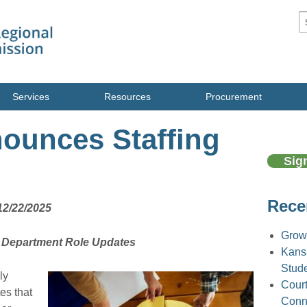
S
Services
Resources
Procurement
unces Staffing
Sig
Rece
12/22/2025
Grow
, Department Role Updates
Kans
Stud
ly
Court
es that
Conne