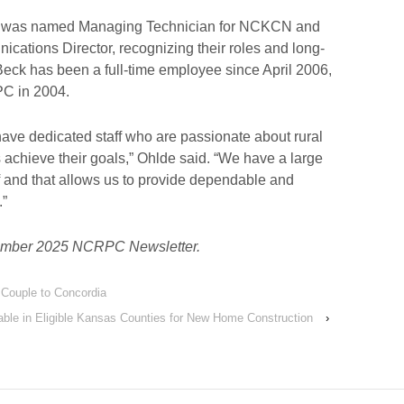
was named Managing Technician for NCKCN and
tions Director, recognizing their roles and long-
 Beck has been a full-time employee since April 2006,
PC in 2004.
 have dedicated staff who are passionate about rural
chieve their goals,” Ohlde said. “We have a large
f and that allows us to provide dependable and
.”
ecember 2025 NCRPC Newsletter.
 Couple to Concordia
able in Eligible Kansas Counties for New Home Construction
›