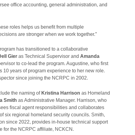
see office accounting, general administration, and
se roles helps us benefit from multiple
decisions are stronger when we work together.”
ogram has transitioned to a collaborative
Dell Gier
as Technical Supervisor and
Amanda
rvisor to co-lead the program. Augustine, who first
 10 years of program experience to her new role.
spector since joining the NCRPC in 2002.
clude the naming of
Kristina Harrison
as Homeland
a Smith
as Administrative Manager. Harrison, who
es fiscal agent responsibilities and collaborates
f six regional homeland security councils. Smith,
on since 2022, provides in-house technical support
e for the NCRPC affiliate, NCKCN.