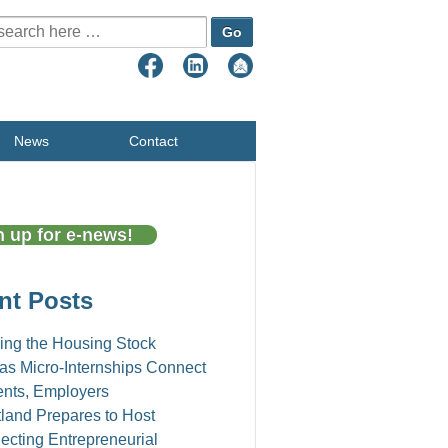
earch for:
News
Contact
n up for e-news!
nt Posts
ing the Housing Stock
as Micro-Internships Connect
ents, Employers
land Prepares to Host
cting Entrepreneurial