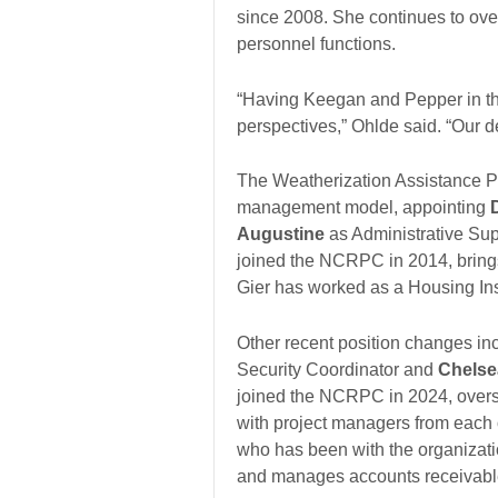
since 2008. She continues to over
personnel functions.
“Having Keegan and Pepper in the
perspectives,” Ohlde said. “Our 
The Weatherization Assistance Pr
management model, appointing
Augustine
as Administrative Supe
joined the NCRPC in 2014, brings
Gier has worked as a Housing In
Other recent position changes in
Security Coordinator and
Chelse
joined the NCRPC in 2024, overse
with project managers from each o
who has been with the organizati
and manages accounts receivabl