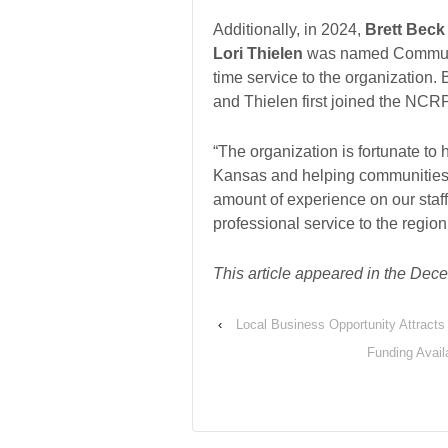
Additionally, in 2024,
Brett Beck
Lori Thielen
was named Communica
time service to the organization.
and Thielen first joined the NCR
“The organization is fortunate to
Kansas and helping communities a
amount of experience on our staf
professional service to the region
This article appeared in the D
‹
Local Business Opportunity Attracts
Funding Avail