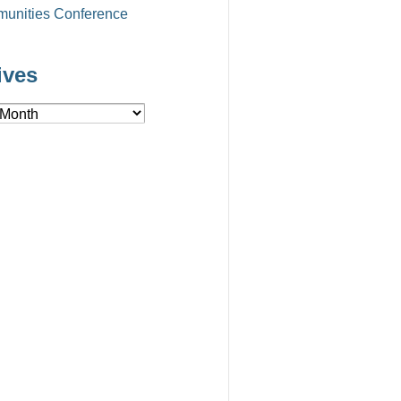
unities Conference
ives
es