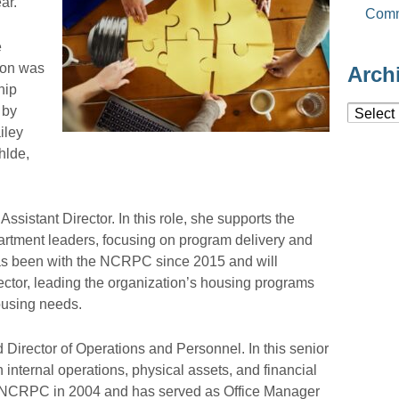
ar.
Comm
e
sion was
Arch
hip
 by
Archiv
iley
hlde,
sistant Director. In this role, she supports the
artment leaders, focusing on program delivery and
has been with the NCRPC since 2015 and will
ector, leading the organization’s housing programs
ousing needs.
irector of Operations and Personnel. In this senior
nternal operations, physical assets, and financial
NCRPC in 2004 and has served as Office Manager