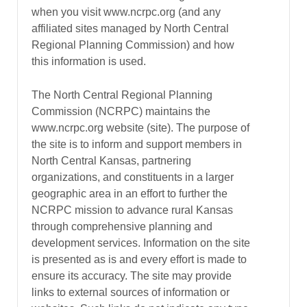
when you visit www.ncrpc.org (and any
affiliated sites managed by North Central
Regional Planning Commission) and how
this information is used.
The North Central Regional Planning
Commission (NCRPC) maintains the
www.ncrpc.org website (site). The purpose of
the site is to inform and support members in
North Central Kansas, partnering
organizations, and constituents in a larger
geographic area in an effort to further the
NCRPC mission to advance rural Kansas
through comprehensive planning and
development services. Information on the site
is presented as is and every effort is made to
ensure its accuracy. The site may provide
links to external sources of information or