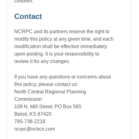
children.
Contact
NCRPC and its partners reserve the right to
modify this policy at any given time, and each
modification shall be effective immediately
upon posting. It is your responsibility to
review it for any changes.
If you have any questions or concerns about
this policy, please contact us:
North Central Regional Planning
Commission
109 N. Mill Street, PO Box 565
Beloit, KS 67420
785-738-2218
ncrpc@nckcn.com