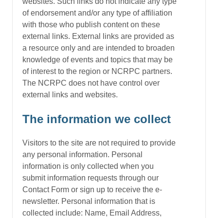
websites. Such links do not indicate any type
of endorsement and/or any type of affiliation
with those who publish content on these
external links. External links are provided as
a resource only and are intended to broaden
knowledge of events and topics that may be
of interest to the region or NCRPC partners.
The NCRPC does not have control over
external links and websites.
The information we collect
Visitors to the site are not required to provide
any personal information. Personal
information is only collected when you
submit information requests through our
Contact Form or sign up to receive the e-
newsletter. Personal information that is
collected include: Name, Email Address,