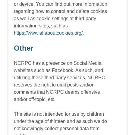
or device. You can find out more information
regarding how to control and delete cookies
as well as cookie settings at third-party
information sites, such as
https://www.allaboutcookies.org/
.
Other
NCRPC has a presence on Social Media
websites such as Facebook. As such, and
utilizing these third-party services, NCRPC
reserves the right to omit posts and/or
comments that NCRPC deems offensive
and/or off-topic, etc.
The site is not intended for use by children
under the age of thirteen and as such we do
not knowingly collect personal data from