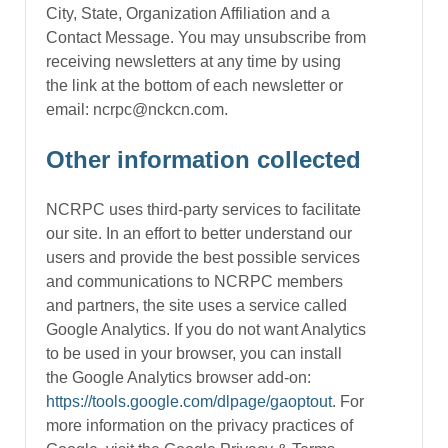
City, State, Organization Affiliation and a
Contact Message. You may unsubscribe from
receiving newsletters at any time by using
the link at the bottom of each newsletter or
email: ncrpc@nckcn.com.
Other information collected
NCRPC uses third-party services to facilitate
our site. In an effort to better understand our
users and provide the best possible services
and communications to NCRPC members
and partners, the site uses a service called
Google Analytics. If you do not want Analytics
to be used in your browser, you can install
the Google Analytics browser add-on:
https://tools.google.com/dlpage/gaoptout
. For
more information on the privacy practices of