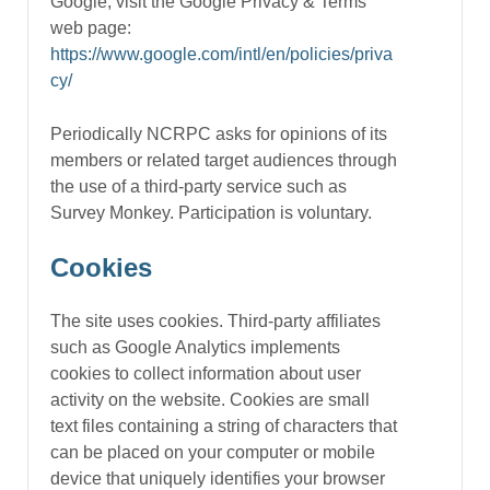
Google, visit the Google Privacy & Terms
web page:
https://www.google.com/intl/en/policies/priva
cy/
Periodically NCRPC asks for opinions of its
members or related target audiences through
the use of a third-party service such as
Survey Monkey. Participation is voluntary.
Cookies
The site uses cookies. Third-party affiliates
such as Google Analytics implements
cookies to collect information about user
activity on the website. Cookies are small
text files containing a string of characters that
can be placed on your computer or mobile
device that uniquely identifies your browser