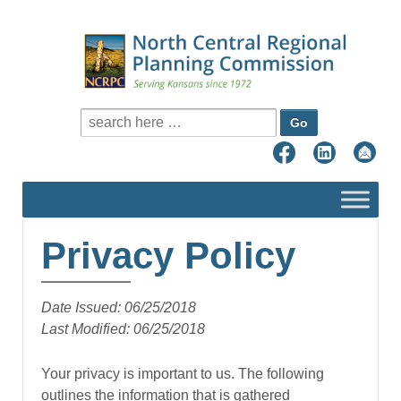
Search for:
Privacy Policy
Date Issued: 06/25/2018
Last Modified: 06/25/2018
Your privacy is important to us. The following
outlines the information that is gathered